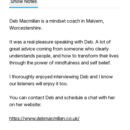
Show Notes
Deb Macmillan is a mindset coach in Malvern,
Worcestershire.
It was a real pleasure speaking with Deb. A lot of
great advice coming from someone who clearly
understands people, and how to transform their lives
through the power of mindfulness and self belief.
I thoroughly enjoyed interviewing Deb and I know
our listeners will enjoy it too.
You can contact Deb and schedule a chat with her
on her website:
https://www.debmacmillan.co.uk/