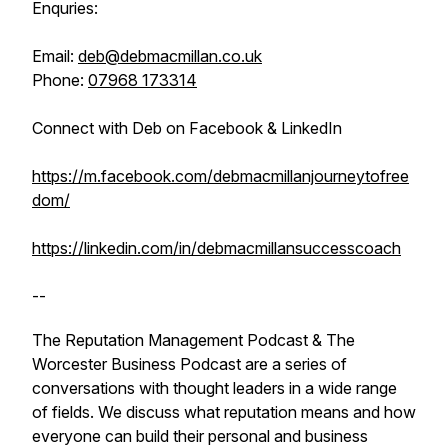
Enquries:
Email:
deb@debmacmillan.co.uk
Phone:
07968 173314
Connect with Deb on Facebook & LinkedIn
https://m.facebook.com/debmacmillanjourneytofree
dom/
https://linkedin.com/in/debmacmillansuccesscoach
--
The Reputation Management Podcast & The
Worcester Business Podcast are a series of
conversations with thought leaders in a wide range
of fields. We discuss what reputation means and how
everyone can build their personal and business