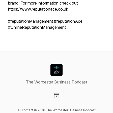
brand. For more information check out
https://www.reputationace.co.uk
#reputationManagement #reputationAce
#OnlineReputationManagement
The Worcester Business Podcast
Visit our Website page
All content © 2026 The Worcester Business Podcast