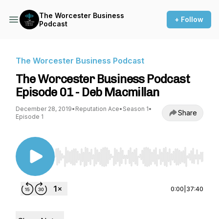
The Worcester Business
+ Follow
Podcast
The Worcester Business Podcast
The Worcester Business Podcast
Episode 01 - Deb Macmillan
December 28, 2019
•
Reputation Ace
•
Season 1
•
Share
Episode 1
Use Left/Right to seek, Home/End to jump to st
0:00
|
37:40